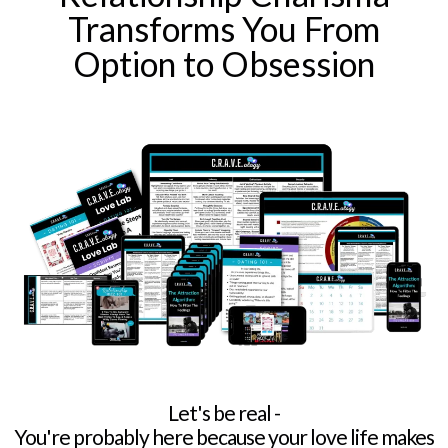
Transforms You From
Option to Obsession
Let's be real -
You're probably here because your love life makes