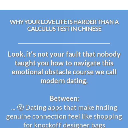
WHY YOUR LOVE LIFE IS HARDER THAN A
CALCULUS TEST IN CHINESE
Look, it's not your fault that nobody
taught you how to navigate this
emotional obstacle course we call
modern dating.
Between:
... 🤬 Dating apps that make finding
genuine connection feel like shopping
for knockoff designer bags