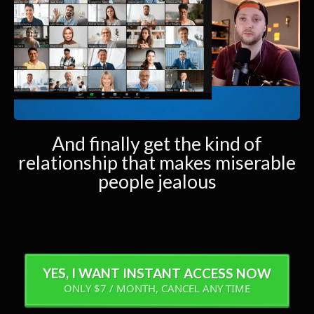
And finally get the kind of
relationship that makes miserable
people jealous
YES, I WANT INSTANT ACCESS NOW
ONLY $7 / MONTH, CANCEL ANY TIME