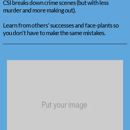
CSI breaks down crime scenes (but with less
murder and more making out).
Learn from others' successes and face-plants so
you don't have to make the same mistakes.