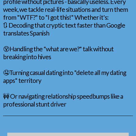
profile without pictures - basically useless. Every
week, we tackle real-life situations and turn them
from "WTF?" to "I got this!" Whether it's:
🔃 Decoding that cryptic text faster than Google
translates Spanish
😵Handling the "what are we?" talk without
breaking into hives
🤤Turning casual dating into "delete all my dating
apps" territory
🚧 Or navigating relationship speedbumps like a
professional stunt driver