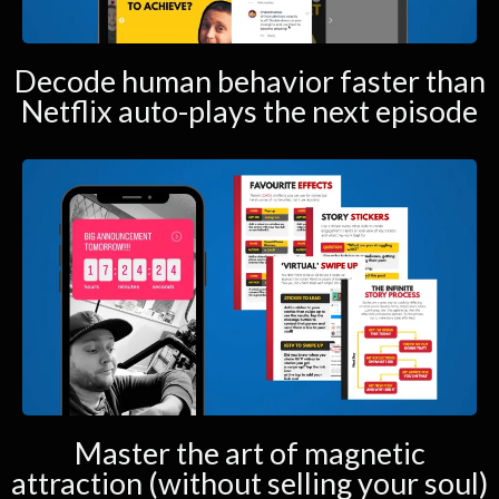
Decode human behavior faster than
Netflix auto-plays the next episode
Master the art of magnetic
attraction (without selling your soul)