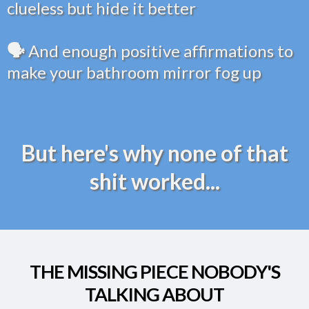
clueless but hide it better
🗣️
And enough positive affirmations to
make your bathroom mirror fog up
But here's why none of that
shit worked...
THE MISSING PIECE NOBODY'S
TALKING ABOUT