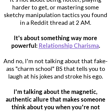
harder to get, or mastering some
sketchy manipulation tactics you found
in a Reddit thread at 2 AM.
It's about something way more
powerful:
Relationship Charisma
.
And no, I'm not talking about that fake-
ass "charm school" BS that tells you to
laugh at his jokes and stroke his ego.
I'm talking about the magnetic,
authentic allure that makes someone
think about you when you're not