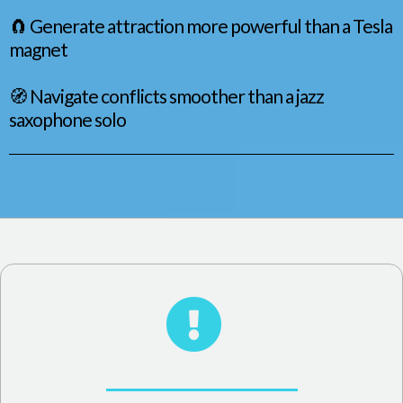
🧲 Generate attraction more powerful than a Tesla
magnet
🧭 Navigate conflicts smoother than a jazz
saxophone solo