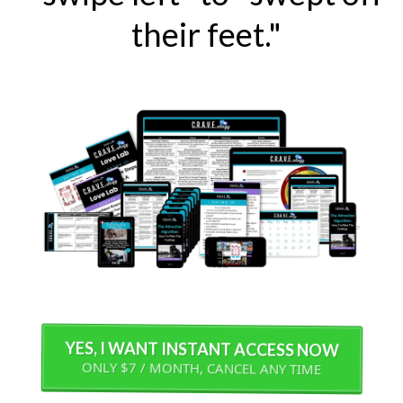
their feet."
YES, I WANT INSTANT ACCESS NOW
ONLY $7 / MONTH, CANCEL ANY TIME