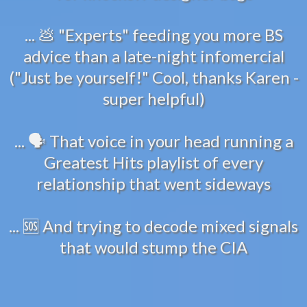
... 💩 "Experts" feeding you more BS
advice than a late-night infomercial
("Just be yourself!" Cool, thanks Karen -
super helpful)
... 🗣️ That voice in your head running a
Greatest Hits playlist of every
relationship that went sideways
... 🆘 And trying to decode mixed signals
that would stump the CIA