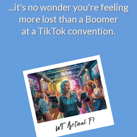
...it's no wonder you're feeling
more lost than a Boomer
at a TikTok convention.