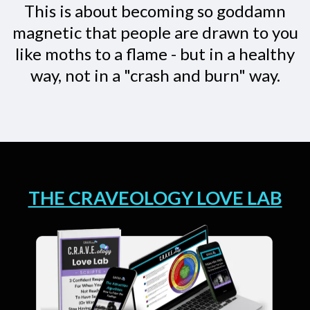
This is about becoming so goddamn
magnetic that people are drawn to you
like moths to a flame - but in a healthy
way, not in a "crash and burn" way.
THE CRAVEOLOGY LOVE LAB