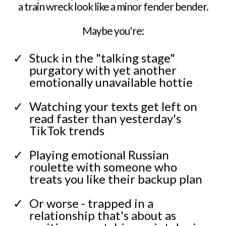
a train wreck look like a minor fender bender.
Maybe you're:
Stuck in the "talking stage"
purgatory with yet another
emotionally unavailable hottie
Watching your texts get left on
read faster than yesterday's
TikTok trends
Playing emotional Russian
roulette with someone who
treats you like their backup plan
Or worse - trapped in a
relationship that's about as