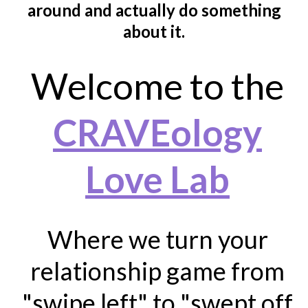
around and actually do something
about it.
Welcome to the
CRAVEology
Love Lab
Where we turn your
relationship game from
"swipe left" to "swept off