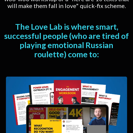
will make them fall in love" quick-fix scheme.
The Love Lab is where smart,
successful people (who are tired of
playing emotional Russian
roulette) come to: