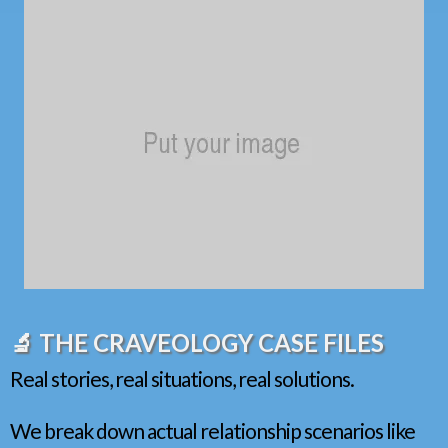
🔬 THE CRAVEOLOGY CASE FILES
Real stories, real situations, real solutions.
We break down actual relationship scenarios like