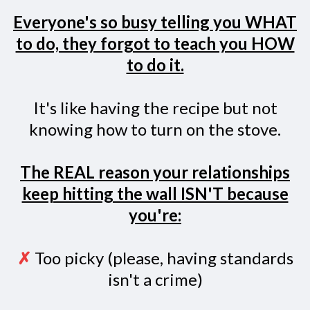
Everyone's so busy telling you WHAT
to do, they forgot to teach you HOW
to do it.
It's like having the recipe but not
knowing how to turn on the stove.
The REAL reason your relationships
keep hitting the wall ISN'T because
you're:
✗
Too picky (please, having standards
isn't a crime)