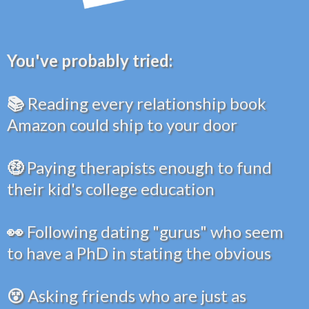
You've probably tried:
📚
Reading every relationship book
Amazon could ship to your door
🤑
Paying therapists enough to fund
their kid's college education
👀
Following dating "gurus" who seem
to have a PhD in stating the obvious
😵
Asking friends who are just as