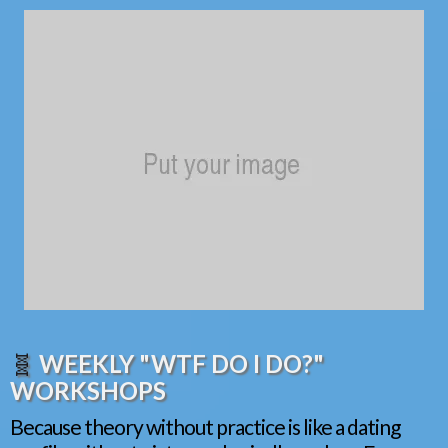
🧬
WEEKLY "WTF DO I DO?"
WORKSHOPS
Because theory without practice is like a dating