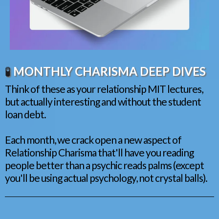
🧪
MONTHLY CHARISMA DEEP DIVES
Think of these as your relationship MIT lectures,
but actually interesting and without the student
loan debt.
Each month, we crack open a new aspect of
Relationship Charisma that'll have you reading
people better than a psychic reads palms (except
you'll be using actual psychology, not crystal balls).