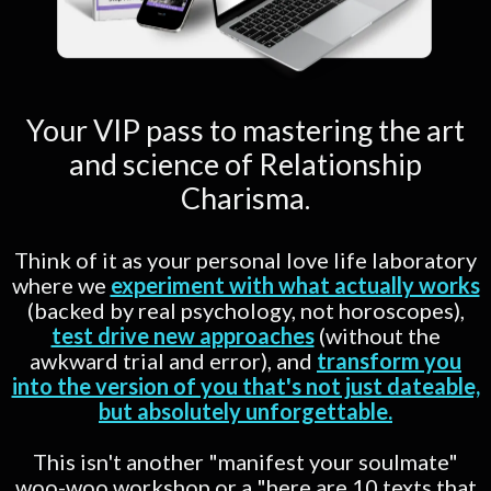
Your VIP pass to mastering the art
and science of Relationship
Charisma.
Think of it as your personal love life laboratory
where we
experiment with what actually works
(backed by real psychology, not horoscopes),
test drive new approaches
(without the
awkward trial and error), and
transform you
into the version of you that's not just dateable,
but absolutely unforgettable.
This isn't another "manifest your soulmate"
woo-woo workshop or a "here are 10 texts that