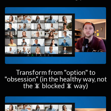
Transform from "option" to
"obsession" (in the healthy way, not
the 📵 blocked 📵 way)