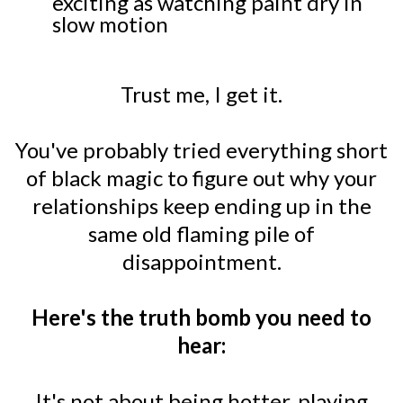
exciting as watching paint dry in
slow motion
Trust me, I get it.
You've probably tried everything short
of black magic to figure out why your
relationships keep ending up in the
same old flaming pile of
disappointment.
Here's the truth bomb you need to
hear:
It's not about being hotter, playing