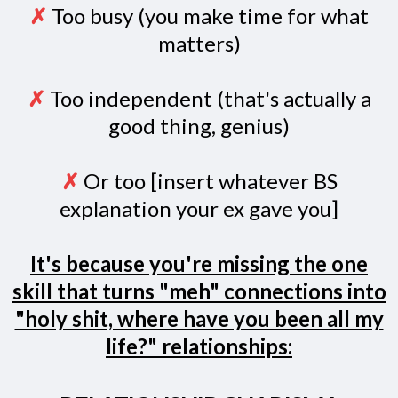
✗
Too busy (you make time for what
matters)
✗
Too independent (that's actually a
good thing, genius)
✗
Or too [insert whatever BS
explanation your ex gave you]
It's because you're missing the one
skill that turns "meh" connections into
"holy shit, where have you been all my
life?" relationships: