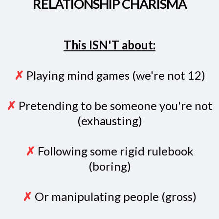
RELATIONSHIP CHARISMA
This ISN'T about:
✗
Playing mind games (we're not 12)
✗
Pretending to be someone you're not
(exhausting)
✗
Following some rigid rulebook
(boring)
✗
Or manipulating people (gross)