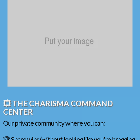
💥 THE CHARISMA COMMAND
CENTER
Our private community where you can:
🏆 Share wins (without looking like you're bragging