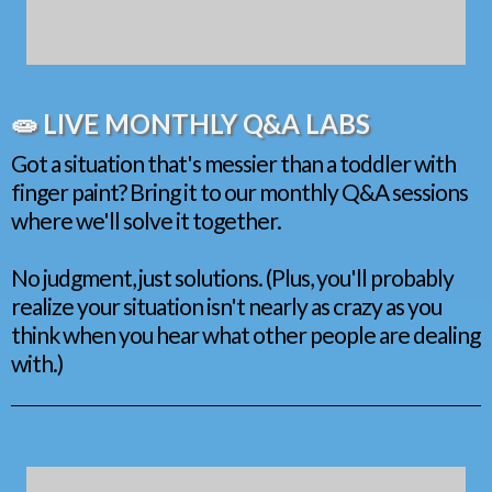
🧫 LIVE MONTHLY Q&A LABS
Got a situation that's messier than a toddler with
finger paint? Bring it to our monthly Q&A sessions
where we'll solve it together.
No judgment, just solutions. (Plus, you'll probably
realize your situation isn't nearly as crazy as you
think when you hear what other people are dealing
with.)