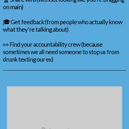
on main)
🎓 Get feedback (from people who actually know
what they're talking about)
👀 Find your accountability crew (because
sometimes we all need someone to stop us from
drunk texting our ex)