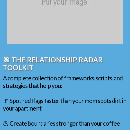
🎯 THE RELATIONSHIP RADAR
TOOLKIT
A complete collection of frameworks, scripts, and
strategies that help you:
🚩 Spot red flags faster than your mom spots dirt in
your apartment
💪 Create boundaries stronger than your coffee