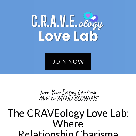
JOIN NOW
Turn Your Dating Life From
Meh' to 'MIND-BLOWING'
The CRAVEology Love Lab:
Where
Relationship Charisma